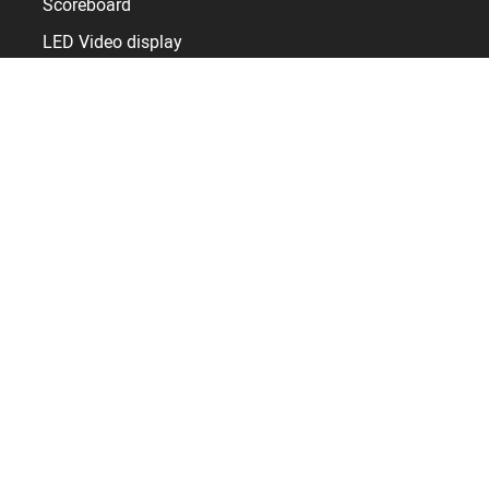
Scoreboard
LED Video display
Sports display control
Timer and Clocks
Sport facilities
Sports hall
Arena
Stadium
Pool
Skating rink
Resources