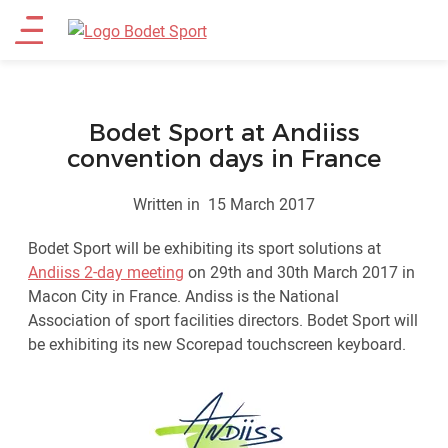
Skip
Main
to
main
menu
content
Bodet Sport at Andiiss
convention days in France
Written in
15 March 2017
Bodet Sport will be exhibiting its sport solutions at
Andiiss 2-day meeting
on 29th and 30th March 2017 in
Macon City in France. Andiss is the National
Association of sport facilities directors. Bodet Sport will
be exhibiting its new Scorepad touchscreen keyboard.