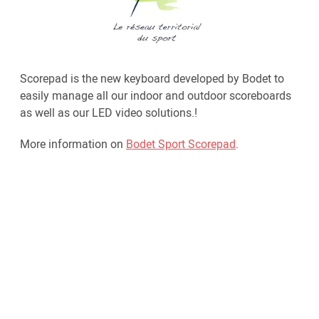
Scorepad is the new keyboard developed by Bodet to
easily manage all our indoor and outdoor scoreboards
as well as our LED video solutions.!
More information on
Bodet Sport Scorepad
.