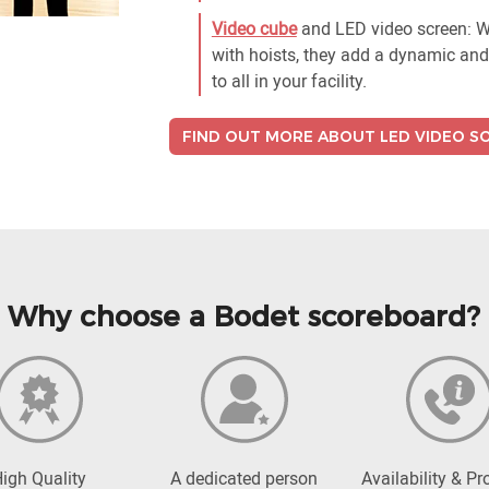
Video cube
and LED video screen: Wh
with hoists, they add a dynamic and 
to all in your facility.
FIND OUT MORE ABOUT LED VIDEO S
Why choose a Bodet scoreboard?
igh Quality
A dedicated person
Availability & Pr