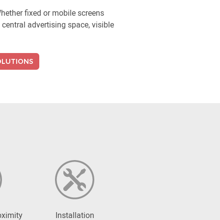
ether fixed or mobile screens
central advertising space, visible
OLUTIONS
oximity
Installation