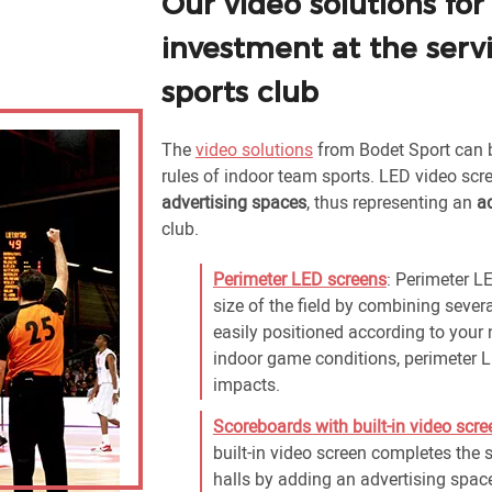
Our video solutions for
investment at the serv
sports club
The
video solutions
from Bodet Sport can
rules of indoor team sports. LED video sc
advertising spaces
, thus representing an
a
club.
Perimeter LED screens
: Perimeter LE
size of the field by combining seve
easily positioned according to your 
indoor game conditions, perimeter L
impacts.
Scoreboards with built-in video scre
built-in video screen completes the 
halls by adding an advertising spac