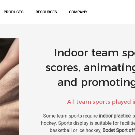
PRODUCTS
RESOURCES
COMPANY
Indoor team spo
scores, animatin
and promoting
All team sports played in
Some team sports require
indoor practice
, 
hockey. Sports display is suitable for facilit
basketball or ice hockey,
Bodet Sport of