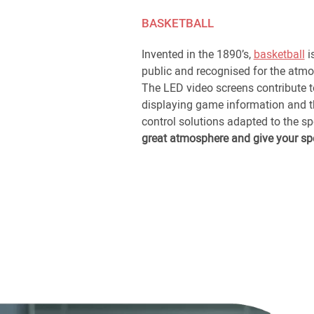
BASKETBALL
Invented in the 1890’s,
basketball
i
public and recognised for the atmo
The LED video screens contribute 
displaying game information and th
control solutions adapted to the s
great atmosphere and give your sp