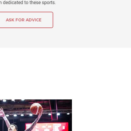
 dedicated to these sports.
ASK FOR ADVICE