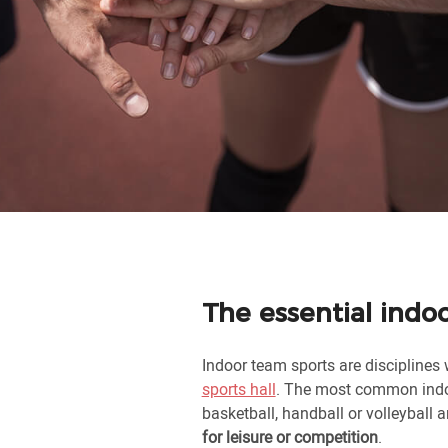
The essential indo
Indoor team sports are disciplines 
sports hall
. The most common indo
basketball, handball or volleyball 
for leisure or competition
.