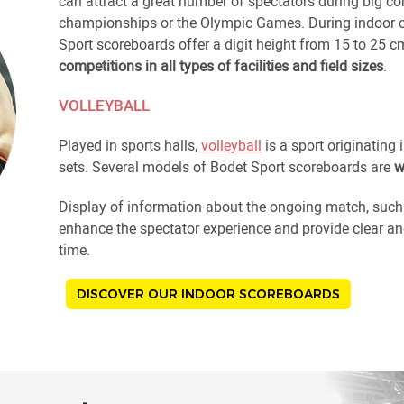
can attract a great number of spectators during big co
championships or the Olympic Games. During indoor co
Sport scoreboards offer a digit height from 15 to 25 c
competitions in all types of facilities and field sizes
.
VOLLEYBALL
Played in sports halls,
volleyball
is a sport originating 
sets. Several models of Bodet Sport scoreboards are
w
Display of information about the ongoing match, such a
enhance the spectator experience and provide clear and
time.
DISCOVER OUR INDOOR SCOREBOARDS