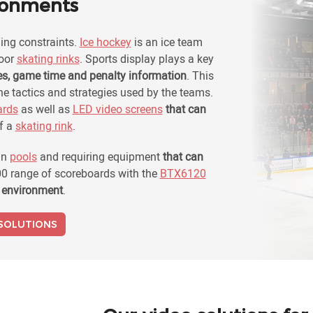
ironments
ng constraints.
Ice hockey
is an ice team
door
skating rinks
. Sports display plays a key
es, game time and penalty information
. This
e tactics and strategies used by the teams.
ards
as well as
LED video screens
that can
f a
skating rink
.
in
pools
and requiring equipment
that can
0 range of scoreboards with the
BTX6120
f environment
.
 SOLUTIONS