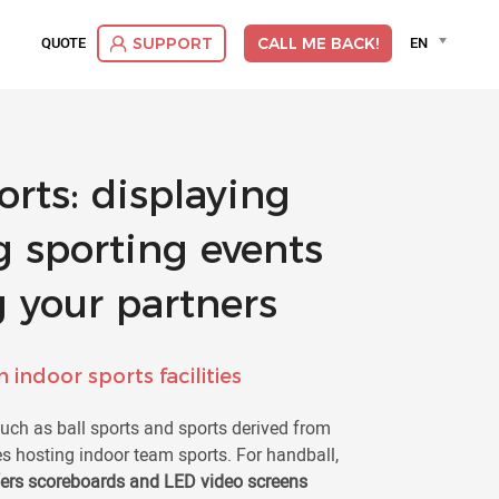
Language
QUOTE
EN
SUPPORT
CALL ME BACK!
selector
Deut
Dutc
Engli
Espa
rts: displaying
Franç
Itali
g sporting events
Suom
Vlaa
 your partners
 indoor sports facilities
such as ball sports and sports derived from
ies hosting indoor team sports. For handball,
fers scoreboards and LED video screens