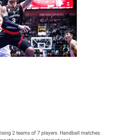
ising 2 teams of 7 players. Handball matches