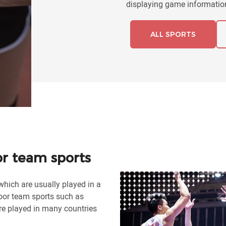
displaying game information
ALL SPORTS
or team sports
which are usually played in a
or team sports such as
are played in many countries