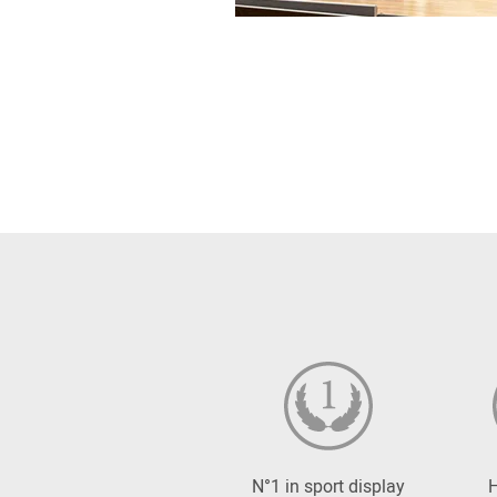
N°1 in sport display
H