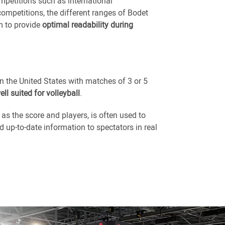
mpetitions such as international
mpetitions, the different ranges of Bodet
m to provide
optimal readability during
in the United States with matches of 3 or 5
ell suited for volleyball
.
s the score and players, is often used to
 up-to-date information to spectators in real