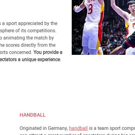
s a sport appreciated by the
sphere of its competitions.
to animating the match by
e scores directly from the
ports concerned.
You provide a
ectators a unique experience
.
HANDBALL
Originated in Germany,
handball
is a team sport compr