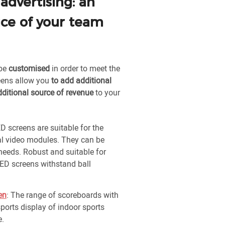
 advertising: an
ice of your team
 be
customised
in order to meet the
reens allow you
to add additional
dditional source of revenue
to your
D screens are suitable for the
ral video modules. They can be
needs. Robust and suitable for
ED screens withstand ball
en
: The range of scoreboards with
sports display of indoor sports
e.