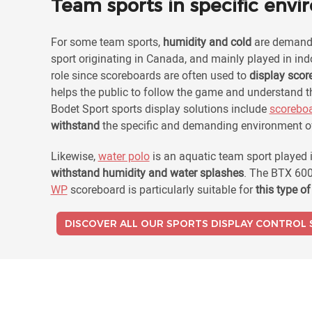
Team sports in specific env
For some team sports,
humidity and cold
are demandi
sport originating in Canada, and mainly played in in
role since scoreboards are often used to
display scor
helps the public to follow the game and understand th
Bodet Sport sports display solutions include
scorebo
withstand
the specific and demanding environment o
Likewise,
water polo
is an aquatic team sport played 
withstand humidity and water splashes
. The BTX 600
WP
scoreboard is particularly suitable for
this type o
DISCOVER ALL OUR SPORTS DISPLAY CONTROL