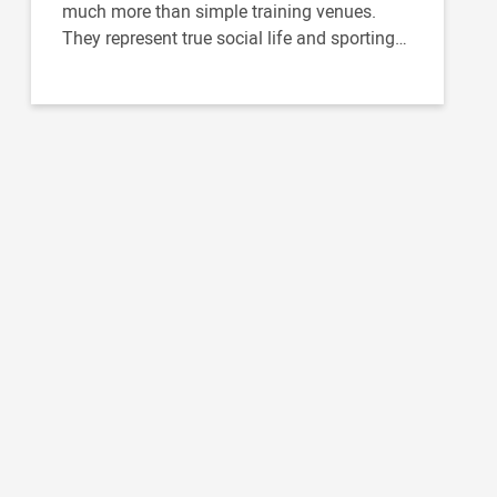
much more than simple training venues.
They represent true social life and sporting
venues bringing together...