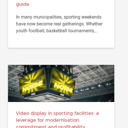
guide
In many municipalities, sporting weekends
have now become real gatherings. Whether
youth football, basketball tournaments,
handball competitions...
Video display in sporting facilities: a
leverage for modernisation,
commitment and profitability