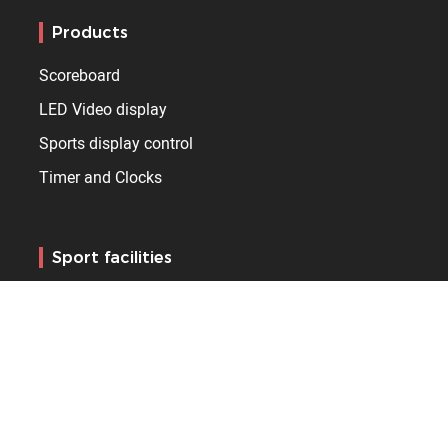
Products
Scoreboard
LED Video display
Sports display control
Timer and Clocks
Sport facilities
Sports hall
Arena
Stadium
Pool
Skating rink