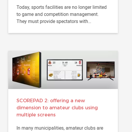
Today, sports facilities are no longer limited
to game and competition management.
They must provide spectators with
increasingly immersive experience...
SCOREPAD 2: offering a new
dimension to amateur clubs using
multiple screens
In many municipalities, amateur clubs are