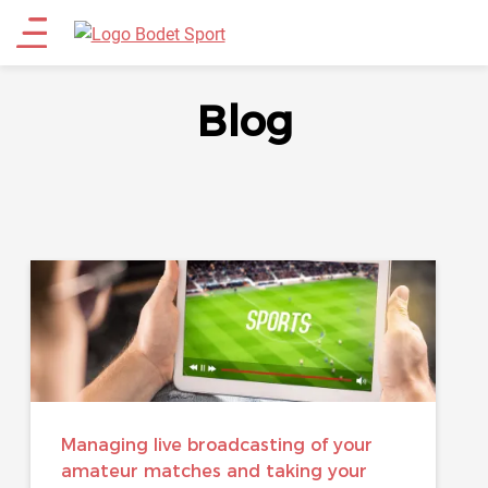
Skip
Main
to
main
menu
content
Blog
Managing live broadcasting of your
amateur matches and taking your