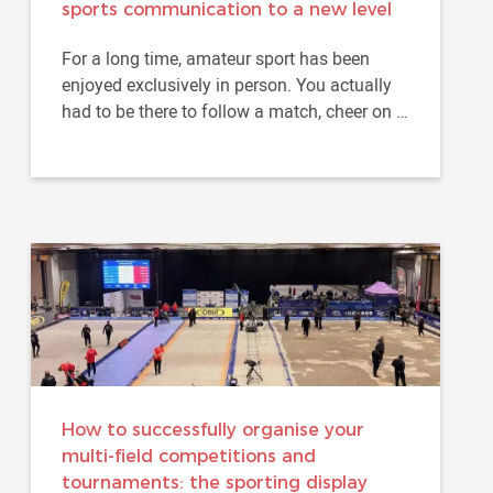
sports communication to a new level
For a long time, amateur sport has been
enjoyed exclusively in person. You actually
had to be there to follow a match, cheer on a
team or feel part of...
How to successfully organise your
multi-field competitions and
tournaments: the sporting display