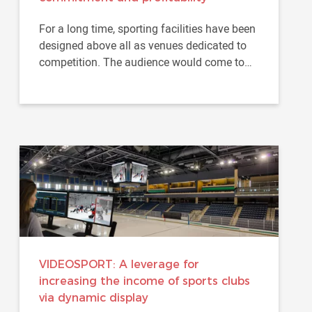
For a long time, sporting facilities have been
designed above all as venues dedicated to
competition. The audience would come to
assist to a game...
VIDEOSPORT: A leverage for
increasing the income of sports clubs
via dynamic display