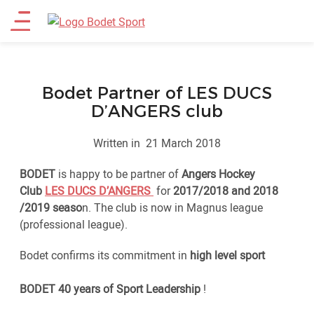
Skip
Main
to
main
menu
content
Bodet Partner of LES DUCS
D’ANGERS club
Written in
21 March 2018
BODET
is happy to be partner of
Angers Hockey
Club
LES DUCS D’ANGERS
for
2017/2018 and 2018
/2019 seaso
n. The club is now in Magnus league
(professional league).
Bodet confirms its commitment in
high level sport
BODET 40 years of Sport Leadership
!