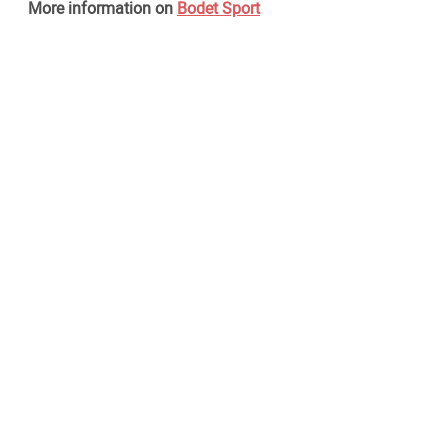
More information on
Bodet Sport