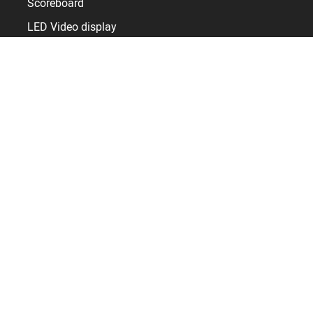
Scoreboard
LED Video display
Sports display control
Timer and Clocks
Sport facilities
Sports hall
Arena
Stadium
Pool
Skating rink
Resources